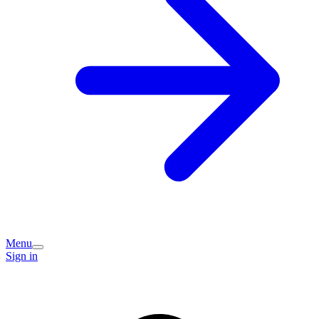
Menu
Sign in