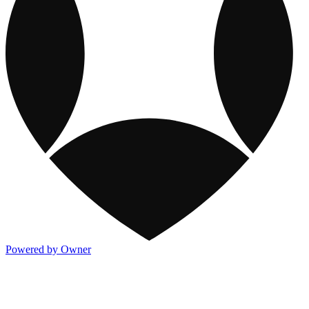
Powered by Owner