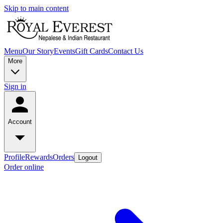
Skip to main content
Menu
Our Story
Events
Gift Cards
Contact Us
More
Sign in
Account
Profile
Rewards
Orders
Logout
Order online