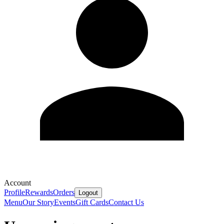
Account
Profile
Rewards
Orders
Logout
Menu
Our Story
Events
Gift Cards
Contact Us