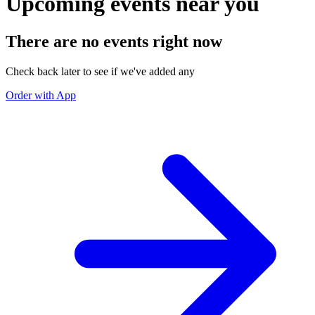
Upcoming events near you
There are no events right now
Check back later to see if we've added any
Order with App