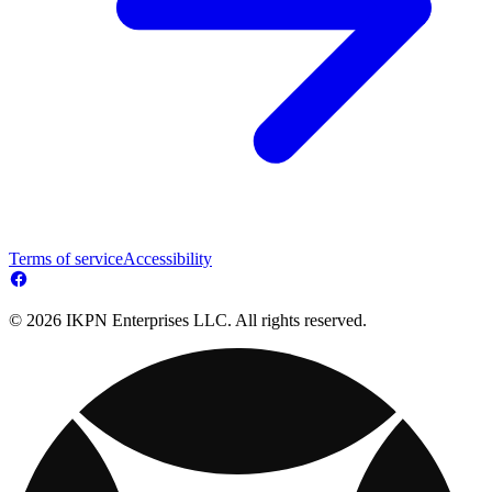
Terms of service
Accessibility
© 2026 IKPN Enterprises LLC. All rights reserved.