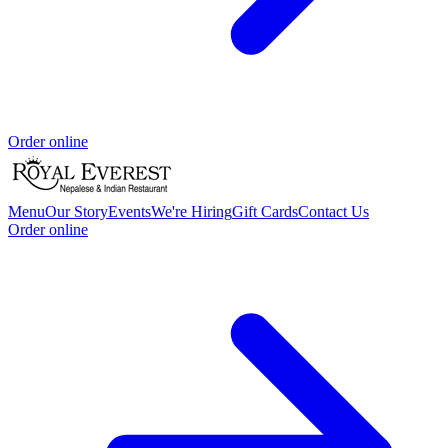
Order online
Menu
Our Story
Events
We're Hiring
Gift Cards
Contact Us
Order online