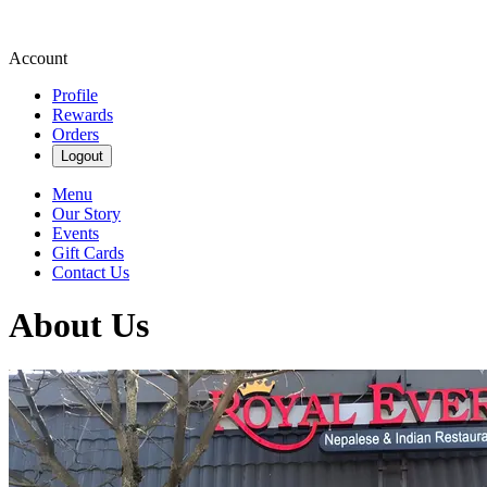
Account
Profile
Rewards
Orders
Logout
Menu
Our Story
Events
Gift Cards
Contact Us
About Us