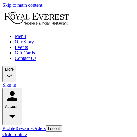
Skip to main content
Menu
Our Story
Events
Gift Cards
Contact Us
More
Sign in
Account
Profile
Rewards
Orders
Logout
Order online