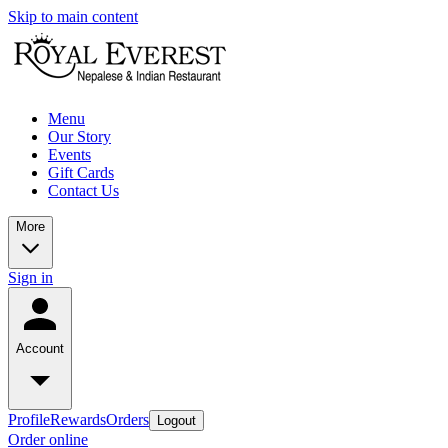
Skip to main content
Menu
Our Story
Events
Gift Cards
Contact Us
More
Sign in
Account
Profile
Rewards
Orders
Logout
Order online