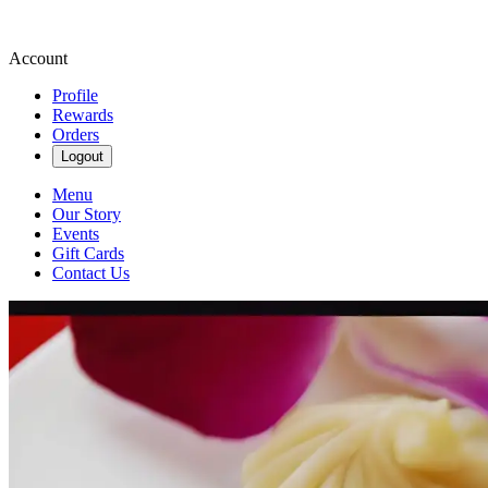
Account
Profile
Rewards
Orders
Logout
Menu
Our Story
Events
Gift Cards
Contact Us