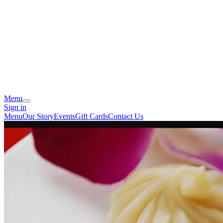
Menu
Sign in
Menu
Our Story
Events
Gift Cards
Contact Us