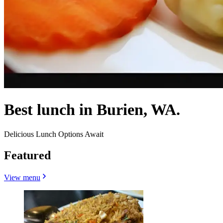
Best lunch in Burien, WA.
Delicious Lunch Options Await
Featured
View menu