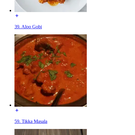
39. Aloo Gobi
59. Tikka Masala