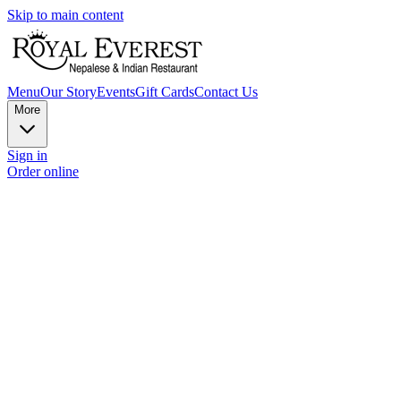
Skip to main content
Menu
Our Story
Events
Gift Cards
Contact Us
More
Sign in
Order online