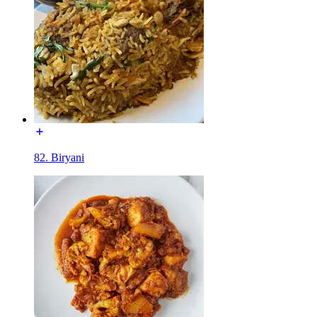
82. Biryani