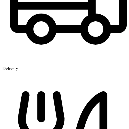
Delivery