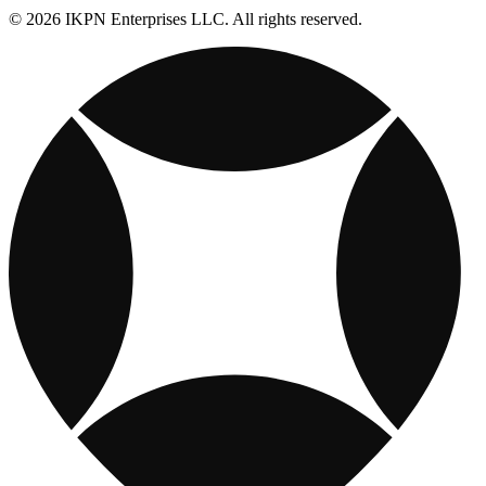
© 2026 IKPN Enterprises LLC. All rights reserved.