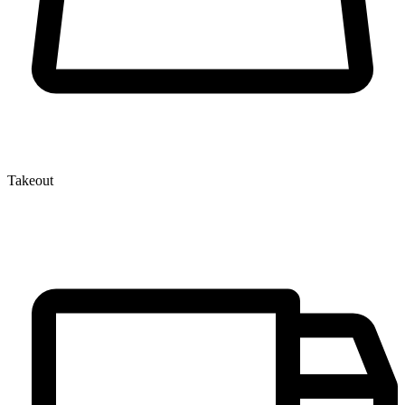
Takeout