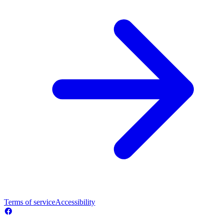
Terms of service
Accessibility