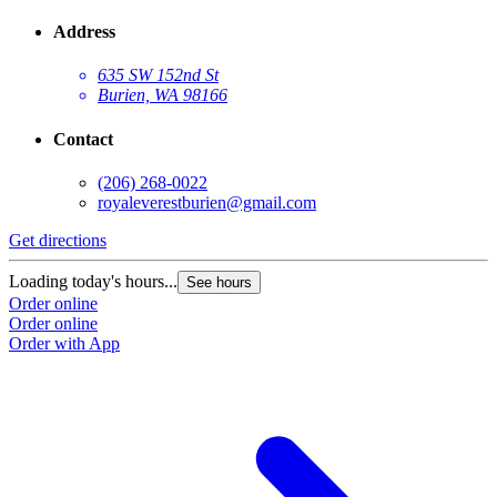
Address
635 SW 152nd St
Burien, WA 98166
Contact
(206) 268-0022
royaleverestburien@gmail.com
Get directions
Loading today's hours...
See hours
Order online
Order online
Order with App