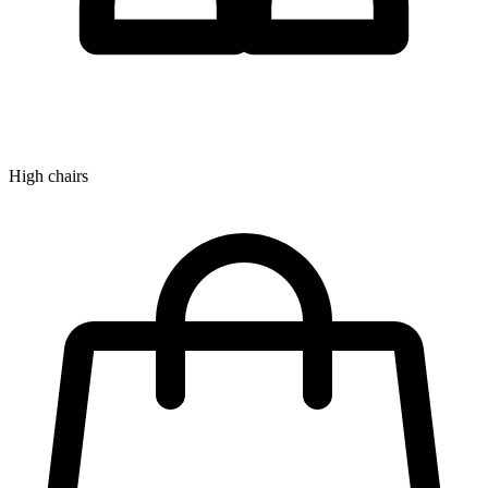
High chairs