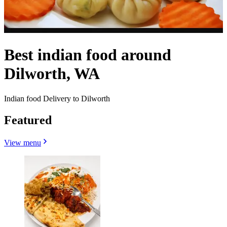
Best indian food around
Dilworth, WA
Indian food Delivery to Dilworth
Featured
View menu