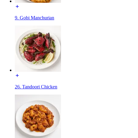
9. Gobi Manchurian
26. Tandoori Chicken