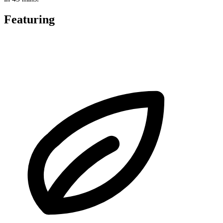
Featuring