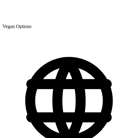
Vegan Options