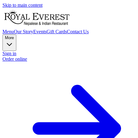
Skip to main content
Menu
Our Story
Events
Gift Cards
Contact Us
More
Sign in
Order online