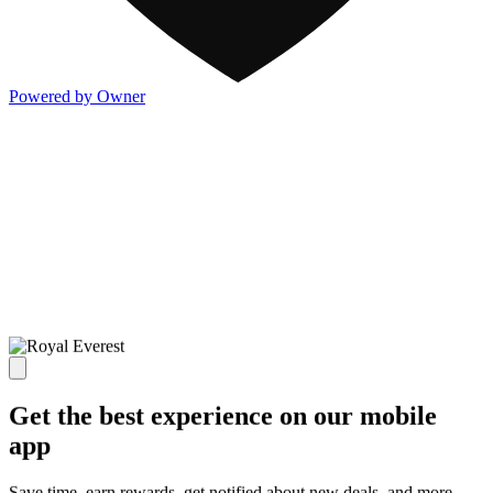
Powered by Owner
Get the best experience on our mobile
app
Save time, earn rewards, get notified about new deals, and more