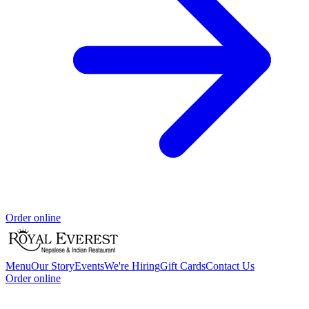
Order online
Menu
Our Story
Events
We're Hiring
Gift Cards
Contact Us
Order online