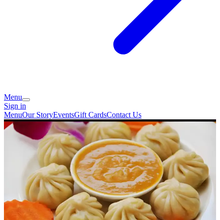
Menu
Sign in
Menu
Our Story
Events
Gift Cards
Contact Us