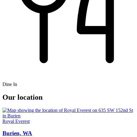
Dine In
Our location
Royal Everest
Burien, WA