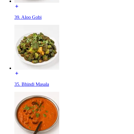
39. Aloo Gobi
35. Bhindi Masala