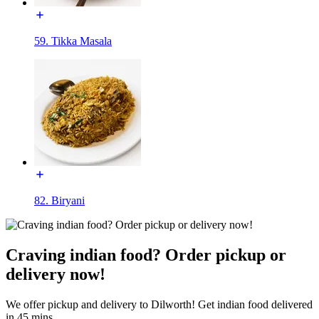
59. Tikka Masala
82. Biryani
Craving indian food? Order pickup or
delivery now!
We offer pickup and delivery to Dilworth! Get indian food delivered
in 45 mins.