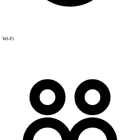
Wi-Fi