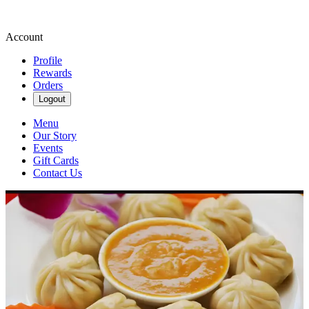
Account
Profile
Rewards
Orders
Logout
Menu
Our Story
Events
Gift Cards
Contact Us