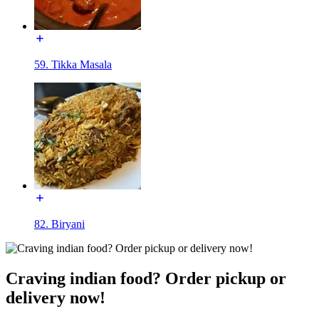
59. Tikka Masala
82. Biryani
Craving indian food? Order pickup or
delivery now!