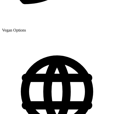
Vegan Options