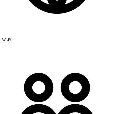
Wi-Fi