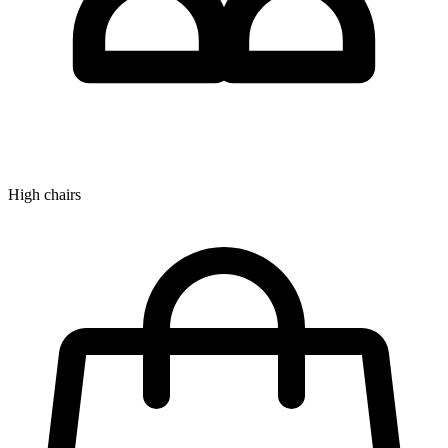
High chairs