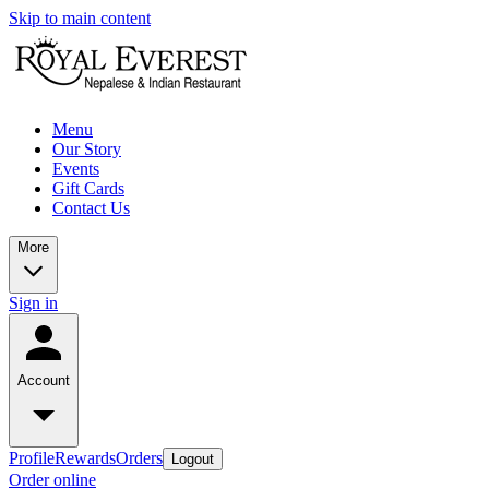
Skip to main content
Menu
Our Story
Events
Gift Cards
Contact Us
More
Sign in
Account
Profile
Rewards
Orders
Logout
Order online