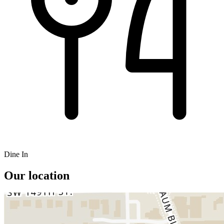
Dine In
Our location