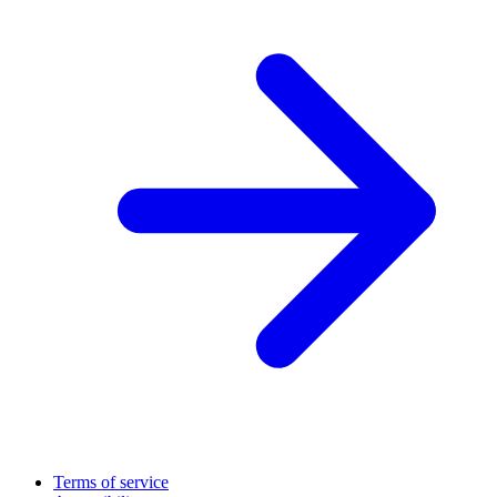
Terms of service