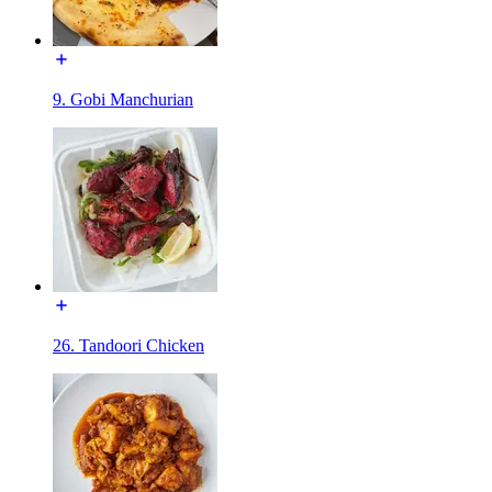
9. Gobi Manchurian
26. Tandoori Chicken