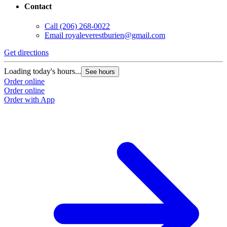
Contact
Call
(206) 268-0022
Email
royaleverestburien@gmail.com
Get directions
Loading today's hours...
See hours
Order online
Order online
Order with App