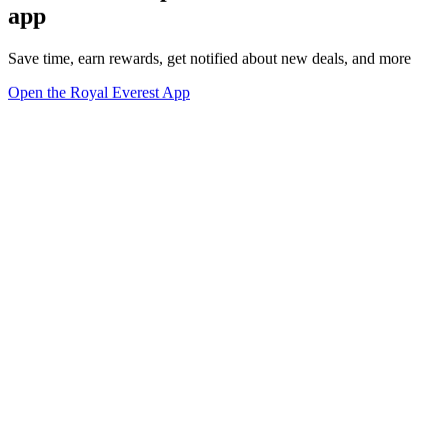
app
Save time, earn rewards, get notified about new deals, and more
Open the Royal Everest App