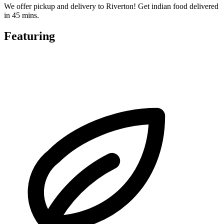
We offer pickup and delivery to Riverton! Get indian food delivered
in 45 mins.
Featuring