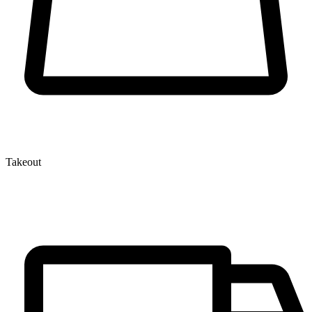
Takeout