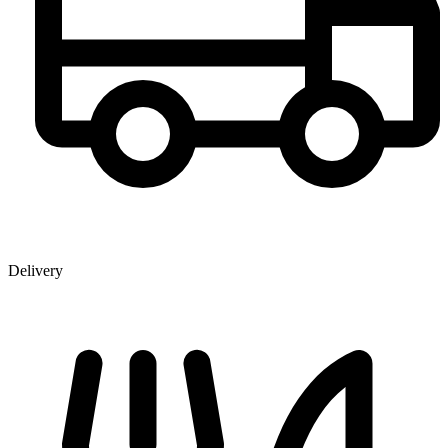
Delivery