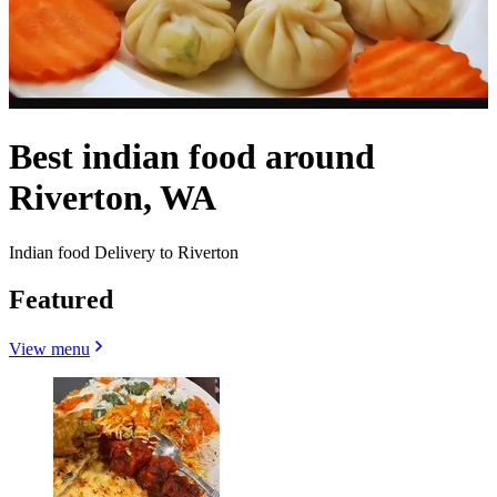
Best indian food around
Riverton, WA
Indian food Delivery to Riverton
Featured
View menu