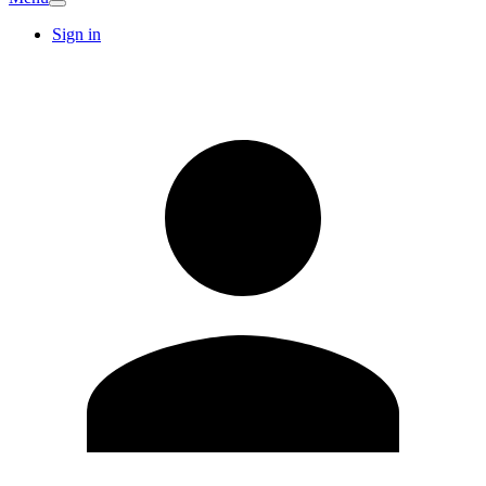
Sign in