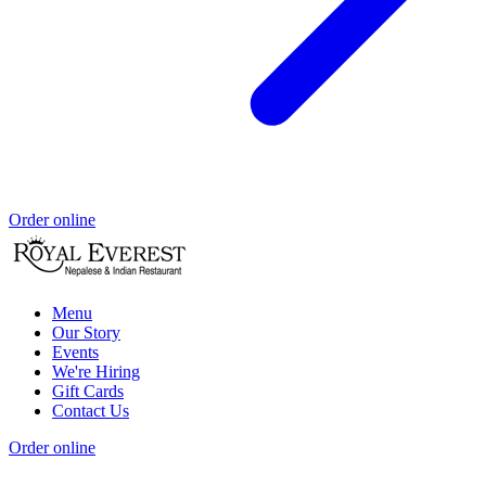
Order online
Menu
Our Story
Events
We're Hiring
Gift Cards
Contact Us
Order online