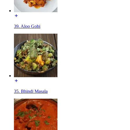
39. Aloo Gobi
35. Bhindi Masala