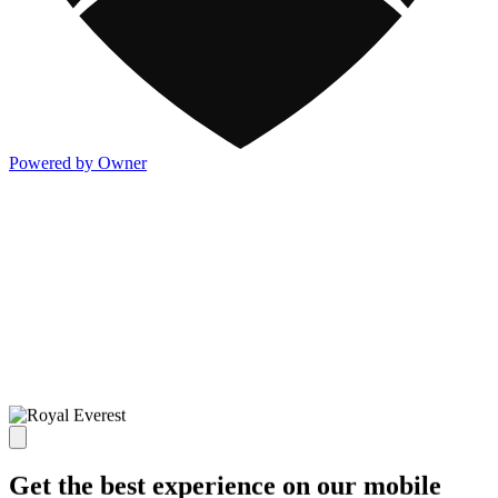
Powered by Owner
Get the best experience on our mobile