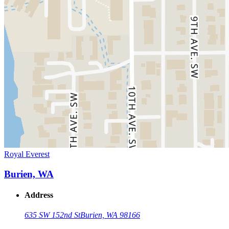
Royal Everest
Burien, WA
Address
635 SW 152nd St
Burien, WA 98166