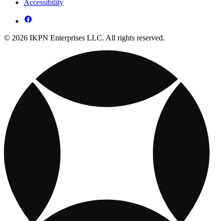
Accessibility
© 2026 IKPN Enterprises LLC. All rights reserved.