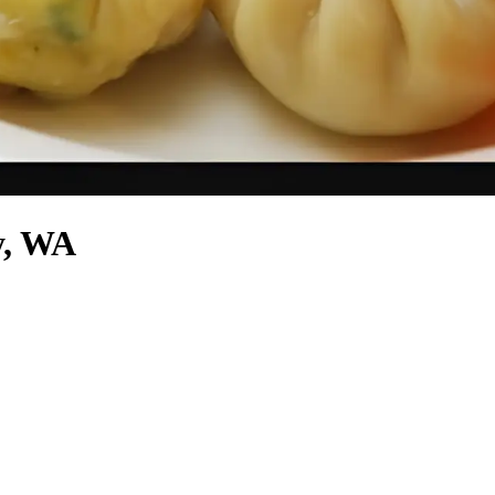
y, WA