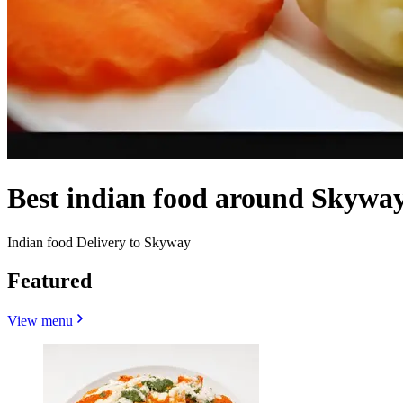
Best indian food around Skywa
Indian food Delivery to Skyway
Featured
View menu