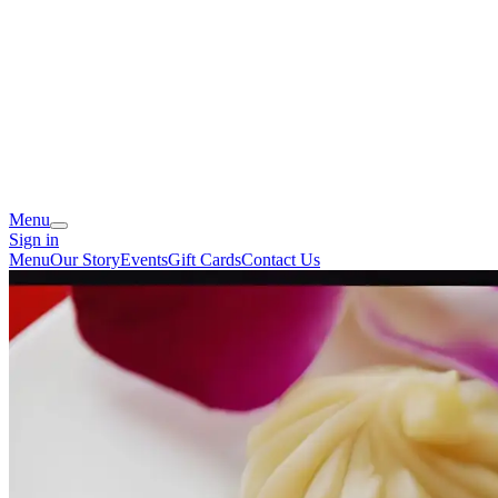
Menu
Sign in
Menu
Our Story
Events
Gift Cards
Contact Us