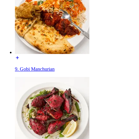
9. Gobi Manchurian