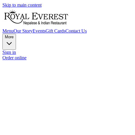
Skip to main content
Menu
Our Story
Events
Gift Cards
Contact Us
More
Sign in
Order online