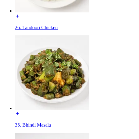
26. Tandoori Chicken
35. Bhindi Masala